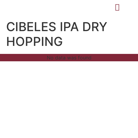
CIBELES IPA DRY
HOPPING
No data was found