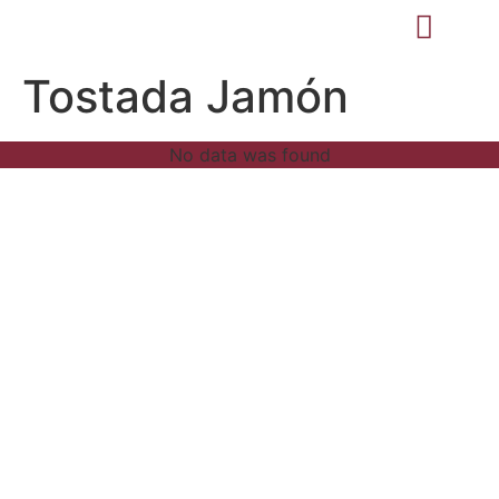
Tostada Jamón
No data was found