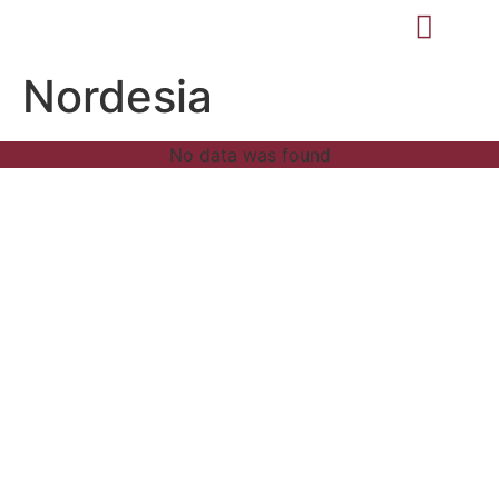
Nordesia
No data was found